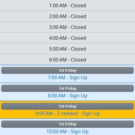
1:00 AM
-
Closed
2:00 AM
-
Closed
3:00 AM
-
Closed
4:00 AM
-
Closed
5:00 AM
-
Closed
6:00 AM
-
Closed
1st Friday
7:00 AM
-
Sign Up
1st Friday
8:00 AM
-
Sign Up
1st Friday
9:00 AM
-
2 needed
-
Sign Up
1st Friday
10:00 AM
-
Sign Up