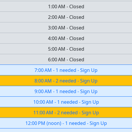
1:00 AM
-
Closed
2:00 AM
-
Closed
3:00 AM
-
Closed
4:00 AM
-
Closed
5:00 AM
-
Closed
6:00 AM
-
Closed
7:00 AM
-
1 needed
-
Sign Up
8:00 AM
-
2 needed
-
Sign Up
9:00 AM
-
1 needed
-
Sign Up
10:00 AM
-
1 needed
-
Sign Up
11:00 AM
-
2 needed
-
Sign Up
12:00 PM
(
noon
)
-
1 needed
-
Sign Up