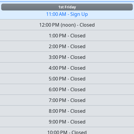
1st Friday
11:00 AM
-
Sign Up
12:00 PM
(
noon
)
-
Closed
1:00 PM
-
Closed
2:00 PM
-
Closed
3:00 PM
-
Closed
4:00 PM
-
Closed
5:00 PM
-
Closed
6:00 PM
-
Closed
7:00 PM
-
Closed
8:00 PM
-
Closed
9:00 PM
-
Closed
10:00 PM
-
Closed