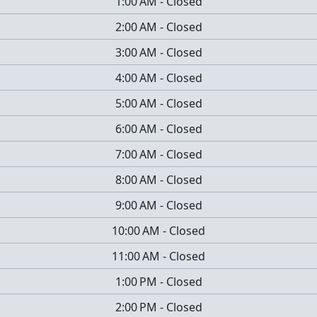
1:00 AM
-
Closed
2:00 AM
-
Closed
3:00 AM
-
Closed
4:00 AM
-
Closed
5:00 AM
-
Closed
6:00 AM
-
Closed
7:00 AM
-
Closed
8:00 AM
-
Closed
9:00 AM
-
Closed
10:00 AM
-
Closed
11:00 AM
-
Closed
1:00 PM
-
Closed
2:00 PM
-
Closed