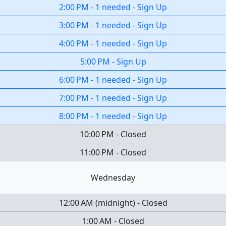
2:00 PM
-
1 needed
-
Sign Up
3:00 PM
-
1 needed
-
Sign Up
4:00 PM
-
1 needed
-
Sign Up
5:00 PM
-
Sign Up
6:00 PM
-
1 needed
-
Sign Up
7:00 PM
-
1 needed
-
Sign Up
8:00 PM
-
1 needed
-
Sign Up
10:00 PM
-
Closed
11:00 PM
-
Closed
Wednesday
12:00 AM
(
midnight
)
-
Closed
1:00 AM
-
Closed