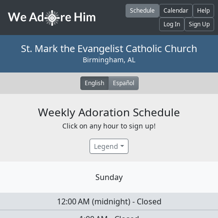
Skip to main content
Schedule
Calendar
Help
Log In
Sign Up
St. Mark the Evangelist Catholic Church
Birmingham, AL
English
Español
Weekly Adoration Schedule
Click on any hour to sign up!
Legend
Sunday
12:00 AM
(
midnight
)
-
Closed