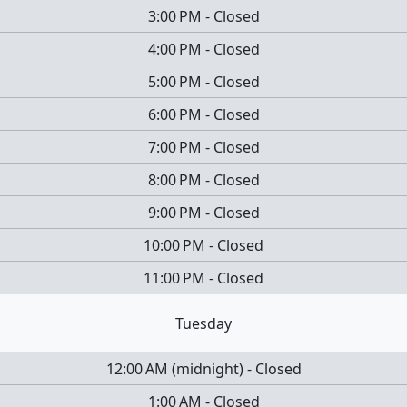
3:00 PM
-
Closed
4:00 PM
-
Closed
5:00 PM
-
Closed
6:00 PM
-
Closed
7:00 PM
-
Closed
8:00 PM
-
Closed
9:00 PM
-
Closed
10:00 PM
-
Closed
11:00 PM
-
Closed
Tuesday
12:00 AM
(
midnight
)
-
Closed
1:00 AM
-
Closed