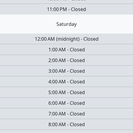
11:00 PM
-
Closed
Saturday
12:00 AM
(
midnight
)
-
Closed
1:00 AM
-
Closed
2:00 AM
-
Closed
3:00 AM
-
Closed
4:00 AM
-
Closed
5:00 AM
-
Closed
6:00 AM
-
Closed
7:00 AM
-
Closed
8:00 AM
-
Closed