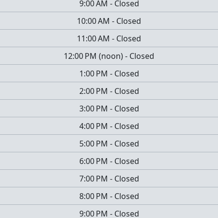
9:00 AM
-
Closed
10:00 AM
-
Closed
11:00 AM
-
Closed
12:00 PM
(
noon
)
-
Closed
1:00 PM
-
Closed
2:00 PM
-
Closed
3:00 PM
-
Closed
4:00 PM
-
Closed
5:00 PM
-
Closed
6:00 PM
-
Closed
7:00 PM
-
Closed
8:00 PM
-
Closed
9:00 PM
-
Closed