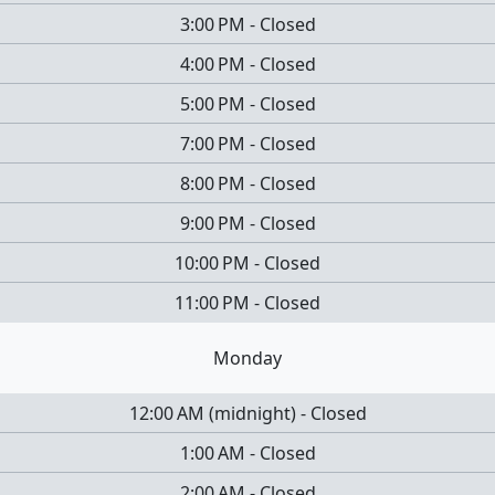
3:00 PM
-
Closed
4:00 PM
-
Closed
5:00 PM
-
Closed
7:00 PM
-
Closed
8:00 PM
-
Closed
9:00 PM
-
Closed
10:00 PM
-
Closed
11:00 PM
-
Closed
Monday
12:00 AM
(
midnight
)
-
Closed
1:00 AM
-
Closed
2:00 AM
-
Closed