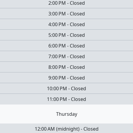
2:00 PM
-
Closed
3:00 PM
-
Closed
4:00 PM
-
Closed
5:00 PM
-
Closed
6:00 PM
-
Closed
7:00 PM
-
Closed
8:00 PM
-
Closed
9:00 PM
-
Closed
10:00 PM
-
Closed
11:00 PM
-
Closed
Thursday
12:00 AM
(
midnight
)
-
Closed