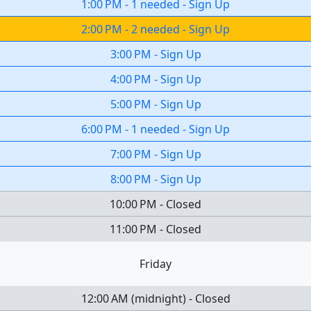
1:00 PM
-
1 needed
-
Sign Up
2:00 PM
-
2 needed
-
Sign Up
3:00 PM
-
Sign Up
4:00 PM
-
Sign Up
5:00 PM
-
Sign Up
6:00 PM
-
1 needed
-
Sign Up
7:00 PM
-
Sign Up
8:00 PM
-
Sign Up
10:00 PM
-
Closed
11:00 PM
-
Closed
Friday
12:00 AM
(
midnight
)
-
Closed