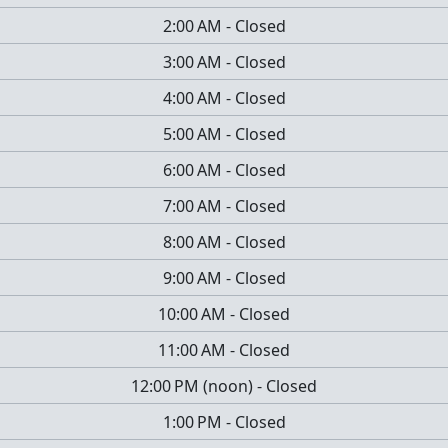
2:00 AM
-
Closed
3:00 AM
-
Closed
4:00 AM
-
Closed
5:00 AM
-
Closed
6:00 AM
-
Closed
7:00 AM
-
Closed
8:00 AM
-
Closed
9:00 AM
-
Closed
10:00 AM
-
Closed
11:00 AM
-
Closed
12:00 PM
(
noon
)
-
Closed
1:00 PM
-
Closed