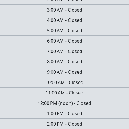
3:00 AM
-
Closed
4:00 AM
-
Closed
5:00 AM
-
Closed
6:00 AM
-
Closed
7:00 AM
-
Closed
8:00 AM
-
Closed
9:00 AM
-
Closed
10:00 AM
-
Closed
11:00 AM
-
Closed
12:00 PM
(
noon
)
-
Closed
1:00 PM
-
Closed
2:00 PM
-
Closed