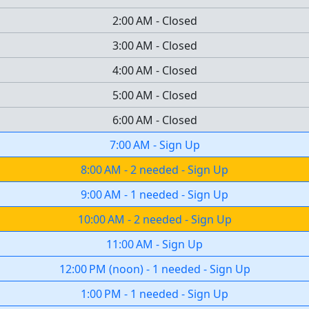
2:00 AM
-
Closed
3:00 AM
-
Closed
4:00 AM
-
Closed
5:00 AM
-
Closed
6:00 AM
-
Closed
7:00 AM
-
Sign Up
8:00 AM
-
2 needed
-
Sign Up
9:00 AM
-
1 needed
-
Sign Up
10:00 AM
-
2 needed
-
Sign Up
11:00 AM
-
Sign Up
12:00 PM
(
noon
)
-
1 needed
-
Sign Up
1:00 PM
-
1 needed
-
Sign Up